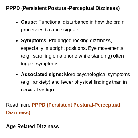
PPPD (Persistent Postural-Perceptual Dizziness)
Cause
: Functional disturbance in how the brain
processes balance signals.
Symptoms
: Prolonged rocking dizziness,
especially in upright positions. Eye movements
(e.g., scrolling on a phone while standing) often
trigger symptoms.
Associated signs
: More psychological symptoms
(e.g., anxiety) and fewer physical findings than in
cervical vertigo.
Read more
PPPD (Persistent Postural-Perceptual
Dizziness)
Age-Related Dizziness