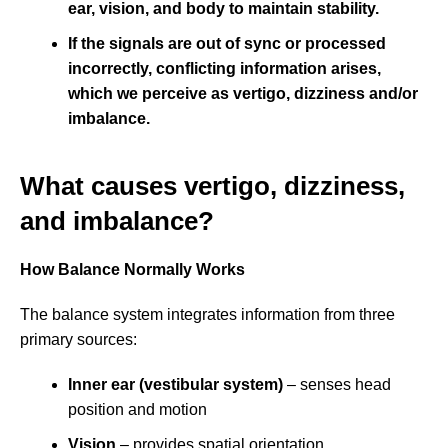
ear, v
ision, and b
ody
to maintain stability.
If the signals are out of sync or processed
incorrectly, conflicting information arises,
which we perceive as vertigo, dizziness and/or
imbalance.
What causes vertigo, dizziness,
and imbalance?
How Balance Normally Works
The balance system integrates information from three
primary sources:
Inner ear (vestibular system)
– senses head
position and motion
Vision
– provides spatial orientation