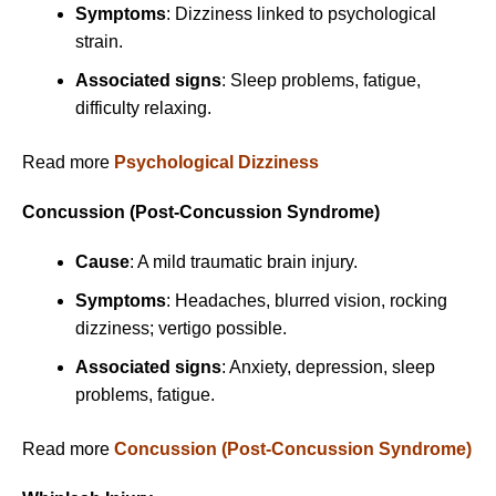
Symptoms
: Dizziness linked to psychological
strain.
Associated signs
: Sleep problems, fatigue,
difficulty relaxing.
Read more
Psychological Dizziness
Concussion (Post-Concussion Syndrome)
Cause
: A mild traumatic brain injury.
Symptoms
: Headaches, blurred vision, rocking
dizziness; vertigo possible.
Associated signs
: Anxiety, depression, sleep
problems, fatigue.
Read more
Concussion (Post-Concussion Syndrome)