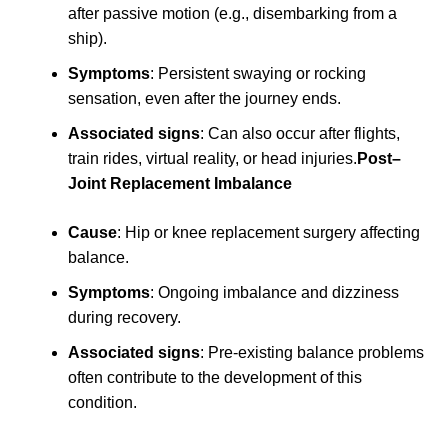
after passive motion (e.g., disembarking from a
ship).
Symptoms
: Persistent swaying or rocking
sensation, even after the journey ends.
Associated signs
: Can also occur after flights,
train rides, virtual reality, or head injuries.
Post–
Joint Replacement Imbalance
Cause
: Hip or knee replacement surgery affecting
balance.
Symptoms
: Ongoing imbalance and dizziness
during recovery.
Associated signs
: Pre-existing balance problems
often contribute to the development of this
condition.