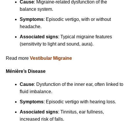
Cause
: Migraine-related dysfunction of the
balance system.
Symptoms
: Episodic vertigo, with or without
headache.
Associated signs
: Typical migraine features
(sensitivity to light and sound, aura).
Read more
Vestibular Migraine
Ménière’s Disease
Cause
: Dysfunction of the inner ear, often linked to
fluid imbalance.
Symptoms
: Episodic vertigo with hearing loss.
Associated signs
: Tinnitus, ear fullness,
increased risk of falls.