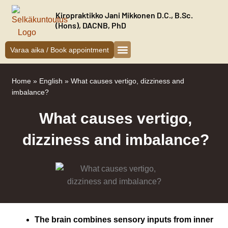
Siirry
Kiropraktikko Jani Mikkonen D.C., B.Sc.
sisältöön
(Hons), DACNB, PhD
Varaa aika / Book appointment
Kiropraktikko Helsinki
Jani Mikkonen
Oireet ja hoito
Uudelle asiakkaalle
Home
»
English
»
What causes vertigo, dizziness and
imbalance?
What causes vertigo,
dizziness and imbalance?
The brain combines sensory inputs from i
nner