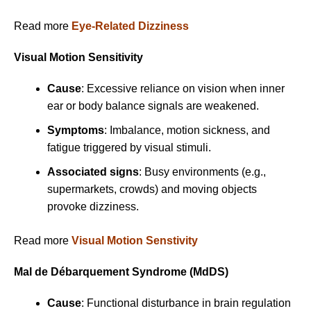
Read more
Eye-Related Dizziness
Visual Motion Sensitivity
Cause
: Excessive reliance on vision when inner
ear or body balance signals are weakened.
Symptoms
: Imbalance, motion sickness, and
fatigue triggered by visual stimuli.
Associated signs
: Busy environments (e.g.,
supermarkets, crowds) and moving objects
provoke dizziness.
Read more
Visual Motion Senstivity
Mal de Débarquement Syndrome (MdDS)
Cause
: Functional disturbance in brain regulation