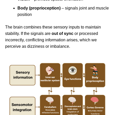
Body (proprioception)
– signals joint and muscle
position
The brain combines these sensory inputs to maintain
stability. If the signals are
out of sync
or processed
incorrectly, conflicting information arises, which we
perceive as dizziness or imbalance.