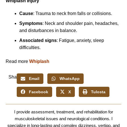
Whiplash Injury
Cause
: Trauma to neck from falls or collisions.
Symptoms
: Neck and shoulder pain, headaches,
and disturbances in balance.
Associated signs
: Fatigue, anxiety, sleep
difficulties.
Read more
Whiplash
Share:
Email
WhatsApp
Facebook
X
Tulosta
I provide assessment, treatment, and rehabilitation for
musculoskeletal issues and neurological conditions. I
specialize in long-lasting and complex dizziness, vertigo, and