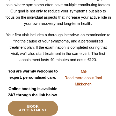
pain, where symptoms often have multiple contributing factors.
Our goal is not only to reduce your symptoms but also to
focus on the individual aspects that increase your active role in
your own recovery and long-term health.
Your first visit includes a thorough interview, an examination to
find the cause of your symptoms, and a personalized
treatment plan. If the examination is completed during that
visit, we’ll also start treatment in the same visit. The first
appointment lasts 40 minutes and costs €120.
You are warmly welcome to
expert, personalised care.
Read more about Jani
Mikkonen
Online booking is available
24/7 through the link below.
BOOK
APPOINTMENT