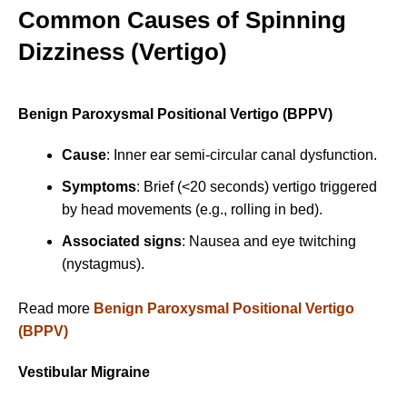
Common Causes of Spinning
Dizziness (Vertigo)
Benign Paroxysmal Positional Vertigo (BPPV)
Cause
: Inner ear semi-circular canal dysfunction.
Symptoms
: Brief (<20 seconds) vertigo triggered
by head movements (e.g., rolling in bed).
Associated signs
: Nausea and eye twitching
(nystagmus).
Read more
Benign Paroxysmal Positional Vertigo
(BPPV)
Vestibular Migraine