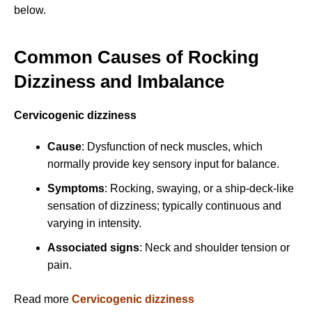
below.
Common Causes of Rocking
Dizziness and Imbalance
Cervicogenic dizziness
Cause
: Dysfunction of neck muscles, which
normally provide key sensory input for balance.
Symptoms
: Rocking, swaying, or a ship-deck-like
sensation of dizziness; typically continuous and
varying in intensity.
Associated signs
: Neck and shoulder tension or
pain.
Read more
Cervicogenic dizziness