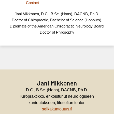
Contact
Jani Mikkonen, D.C., B.Sc. (Hons), DACNB, Ph.D.
Doctor of Chiropractic, Bachelor of Science (Honours),
Diplomate of the American Chiropractic Neurology Board,
Doctor of Philosophy
Jani Mikkonen
D.C., B.Sc. (Hons), DACNB, Ph.D.
Kiropraktikko, erikoistunut neurologiseen
kuntoutukseen, filosofian tohtori
selkakuntoutus.fi