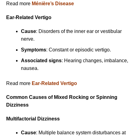
Read more
Ménière’s Disease
Ear-Related Vertigo
Cause
: Disorders of the inner ear or vestibular
nerve.
Symptoms
: Constant or episodic vertigo.
Associated signs
: Hearing changes, imbalance,
nausea.
Read more
Ear-Related Vertigo
Common Causes of Mixed Rocking or Spinning
Dizziness
Multifactorial Dizziness
Cause
: Multiple balance system disturbances at