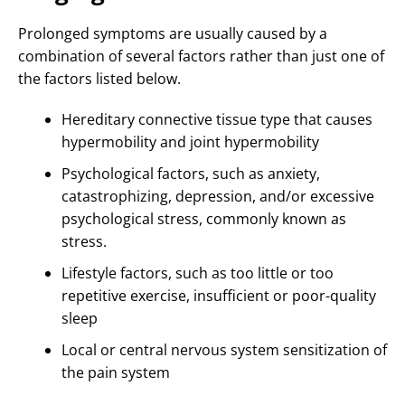
Prolonged symptoms are usually caused by a
combination of several factors rather than just one of
the factors listed below.
Hereditary connective tissue type that causes
hypermobility and joint hypermobility
Psychological factors, such as anxiety,
catastrophizing, depression, and/or excessive
psychological stress, commonly known as
stress.
Lifestyle factors, such as too little or too
repetitive exercise, insufficient or poor-quality
sleep
Local or central nervous system sensitization of
the pain system