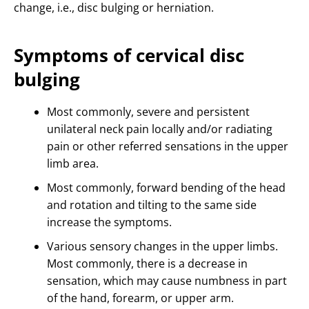
change, i.e., disc bulging or herniation.
Symptoms of cervical disc
bulging
Most commonly, severe and persistent
unilateral neck pain locally and/or radiating
pain or other referred sensations in the upper
limb area.
Most commonly, forward bending of the head
and rotation and tilting to the same side
increase the symptoms.
Various sensory changes in the upper limbs.
Most commonly, there is a decrease in
sensation, which may cause numbness in part
of the hand, forearm, or upper arm.