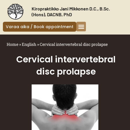
Siirry
Kiropraktikko Jani Mikkonen D.C., B.Sc.
sisältöön
(Hons), DACNB, PhD
Varaa aika / Book appointment
Kiropraktikko Helsinki
Oireet ja hoito
Uudelle asiakkaalle
Home
»
English
»
Cervical intervertebral disc prolapse
Cervical intervertebral
disc prolapse