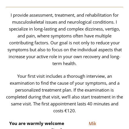
I provide assessment, treatment, and rehabilitation for
musculoskeletal issues and neurological conditions. I
specialize in long-lasting and complex dizziness, vertigo,
and pain, where symptoms often have multiple
contributing factors. Our goal is not only to reduce your
symptoms but also to focus on the individual aspects that
increase your active role in your own recovery and long-
term health.
Your first visit includes a thorough interview, an
examination to find the cause of your symptoms, and a
personalized treatment plan. If the examination is
completed during that visit, we’ll also start treatment in the
same visit. The first appointment lasts 40 minutes and
costs €120.
You are warmly welcome