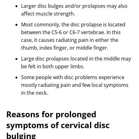
Larger disc bulges and/or prolapses may also
affect muscle strength.
Most commonly, the disc prolapse is located
between the C5-6 or C6-7 vertebrae. In this
case, it causes radiating pain in either the
thumb, index finger, or middle finger.
Large disc prolapses located in the middle may
be felt in both upper limbs.
Some people with disc problems experience
mostly radiating pain and few local symptoms
in the neck.
Reasons for prolonged
symptoms of cervical disc
bulging