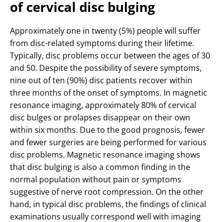
of cervical disc bulging
Approximately one in twenty (5%) people will suffer
from disc-related symptoms during their lifetime.
Typically, disc problems occur between the ages of 30
and 50. Despite the possibility of severe symptoms,
nine out of ten (90%) disc patients recover within
three months of the onset of symptoms. In magnetic
resonance imaging, approximately 80% of cervical
disc bulges or prolapses disappear on their own
within six months. Due to the good prognosis, fewer
and fewer surgeries are being performed for various
disc problems. Magnetic resonance imaging shows
that disc bulging is also a common finding in the
normal population without pain or symptoms
suggestive of nerve root compression. On the other
hand, in typical disc problems, the findings of clinical
examinations usually correspond well with imaging