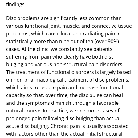
findings.
Disc problems are significantly less common than
various functional joint, muscle, and connective tissue
problems, which cause local and radiating pain in
statistically more than nine out of ten (over 90%)
cases. At the clinic, we constantly see patients
suffering from pain who clearly have both disc
bulging and various non-structural pain disorders.
The treatment of functional disorders is largely based
on non-pharmacological treatment of disc problems,
which aims to reduce pain and increase functional
capacity so that, over time, the disc bulge can heal
and the symptoms diminish through a favorable
natural course. In practice, we see more cases of
prolonged pain following disc bulging than actual
acute disc bulging. Chronic pain is usually associated
with factors other than the actual initial structural