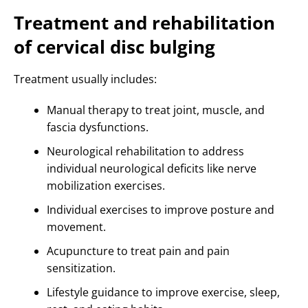
Treatment and rehabilitation
of cervical disc bulging
Treatment usually includes:
Manual therapy to treat joint, muscle, and
fascia dysfunctions.
Neurological rehabilitation to address
individual neurological deficits like nerve
mobilization exercises.
Individual exercises to improve posture and
movement.
Acupuncture to treat pain and pain
sensitization.
Lifestyle guidance to improve exercise, sleep,