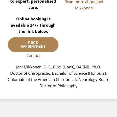
to expert, personalised
Read more about Jani
care.
Mikkonen
Online booking is
available 24/7 through
the link below.
BOOK
APPOINTMENT
Contact
Jani Mikkonen, D.C., B.Sc. (Hons), DACNB, Ph.D.
Doctor of Chiropractic, Bachelor of Science (Honours),
Diplomate of the American Chiropractic Neurology Board,
Doctor of Philosophy