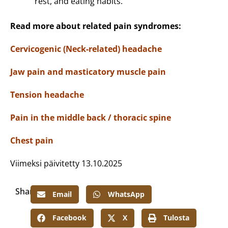
rest, and eating habits.
Read more about related pain syndromes:
Cervicogenic (Neck-related) headache
Jaw pain and masticatory muscle pain
Tension headache
Pain in the middle back / thoracic spine
Chest pain
Viimeksi päivitetty 13.10.2025
Share:
Email
WhatsApp
Facebook
X
Tulosta