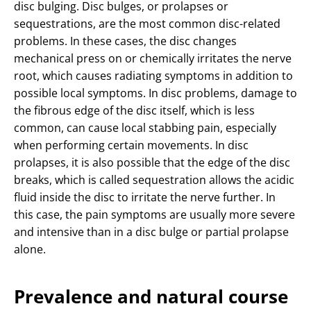
disc bulging. Disc bulges, or prolapses or
sequestrations, are the most common disc-related
problems. In these cases, the disc changes
mechanical press on or chemically irritates the nerve
root, which causes radiating symptoms in addition to
possible local symptoms. In disc problems, damage to
the fibrous edge of the disc itself, which is less
common, can cause local stabbing pain, especially
when performing certain movements. In disc
prolapses, it is also possible that the edge of the disc
breaks, which is called sequestration allows the acidic
fluid inside the disc to irritate the nerve further. In
this case, the pain symptoms are usually more severe
and intensive than in a disc bulge or partial prolapse
alone.
Prevalence and natural course