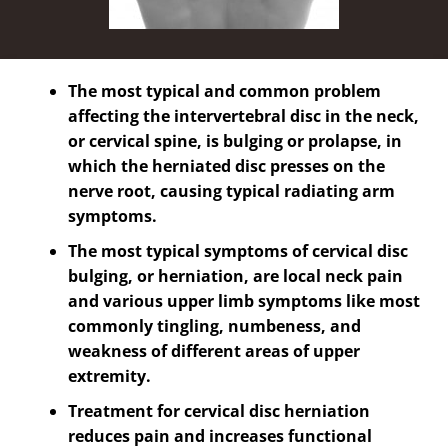
The most typical and common problem
affecting the intervertebral disc in the neck,
or cervical spine, is bulging or prolapse, in
which the herniated disc presses on the
nerve root, causing typical radiating arm
symptoms.
The most typical symptoms of cervical disc
bulging, or herniation, are local neck pain
and various upper limb symptoms like most
commonly tingling, numbeness, and
weakness of different areas of upper
extremity.
Treatment for cervical disc herniation
reduces pain and increases functional