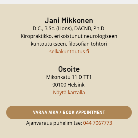
Jani Mikkonen
D.C., B.Sc. (Hons), DACNB, Ph.D.
Kiropraktikko, erikoistunut neurologiseen
kuntoutukseen, filosofian tohtori
selkakuntoutus.fi
Osoite
Mikonkatu 11 D TT1
00100 Helsinki
Näytä kartalla
VARAA AIKA / BOOK APPOINTMENT
Ajanvaraus puhelimitse:
044 7067773