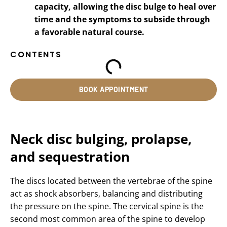
capacity, allowing the disc bulge to heal over
time and the symptoms to subside through
a favorable natural course.
CONTENTS
BOOK APPOINTMENT
Neck disc bulging, prolapse,
and sequestration
The discs located between the vertebrae of the spine
act as shock absorbers, balancing and distributing
the pressure on the spine. The cervical spine is the
second most common area of the spine to develop