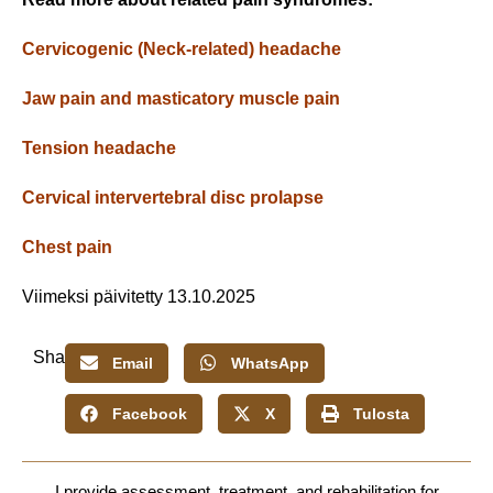
Cervicogenic (Neck-related) headache
Jaw pain and masticatory muscle pain
Tension headache
Cervical intervertebral disc prolapse
Chest pain
Viimeksi päivitetty 13.10.2025
Share:
Email
WhatsApp
Facebook
X
Tulosta
I provide assessment, treatment, and rehabilitation for