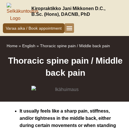
Siirry
Kiropraktikko Jani Mikkonen D.C.,
sisältöön
B.Sc. (Hons), DACNB, PhD
Varaa aika / Book appointment
Kiropraktikko Helsinki
Jani Mikkonen
Oireet ja hoito
Uudelle asiakkaalle
Home
»
English
»
Thoracic spine pain / Middle back pain
Thoracic spine pain / Middle
back pain
It usually feels like a sharp pain, stiffness,
and/or tightness in the middle back, either
during certain movements or when standing