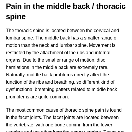
Pain in the middle back / thoracic
spine
The thoracic spine is located between the cervical and
lumbar spine. The middle back has a smaller range of
motion than the neck and lumbar spine. Movement is
restricted by the attachment of the ribs and internal
organs. Due to the smaller range of motion, disc
herniations in the middle back are extremely rare.
Naturally, middle back problems directly affect the
function of the ribs and breathing, so different kind of
dysfunctional breathing patters related to middle back
promblems are quite common.
The most common cause of thoracic spine pain is found
in the facet joints. The facet joints are located between
the vertebrae, with one bone coming from the lower