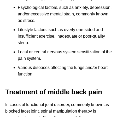
Psychological factors, such as anxiety, depression,
and/or excessive mental strain, commonly known
as stress.
Lifestyle factors, such as overly one-sided and
insufficient exercise, inadequate or poor-quality
sleep.
Local or central nervous system sensitization of the
pain system.
Various diseases affecting the lungs and/or heart
function.
Treatment of middle back pain
In cases of functional joint disorder, commonly known as
blocked facet joint, spinal manipulation therapy is