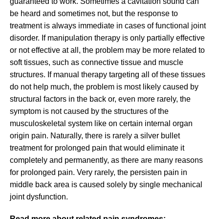
guaranteed to work. Sometimes a cavitation sound can
be heard and sometimes not, but the response to
treatment is always immediate in cases of functional joint
disorder. If manipulation therapy is only partially effective
or not effective at all, the problem may be more related to
soft tissues, such as connective tissue and muscle
structures. If manual therapy targeting all of these tissues
do not help much, the problem is most likely caused by
structural factors in the back or, even more rarely, the
symptom is not caused by the structures of the
musculoskeletal system like on certain internal organ
origin pain. Naturally, there is rarely a silver bullet
treatment for prolonged pain that would eliminate it
completely and permanently, as there are many reasons
for prolonged pain. Very rarely, the persisten pain in
middle back area is caused solely by single mechanical
joint dysfunction.
Read more about related pain syndromes: