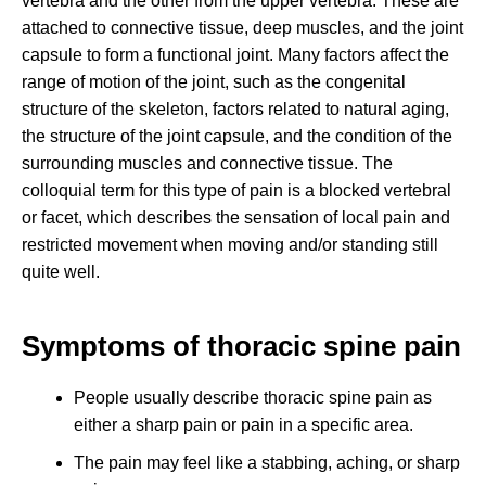
vertebra and the other from the upper vertebra. These are
attached to connective tissue, deep muscles, and the joint
capsule to form a functional joint. Many factors affect the
range of motion of the joint, such as the congenital
structure of the skeleton, factors related to natural aging,
the structure of the joint capsule, and the condition of the
surrounding muscles and connective tissue. The
colloquial term for this type of pain is a blocked vertebral
or facet, which describes the sensation of local pain and
restricted movement when moving and/or standing still
quite well.
Symptoms of thoracic spine pain
People usually describe thoracic spine pain as
either a sharp pain or pain in a specific area.
The pain may feel like a stabbing, aching, or sharp