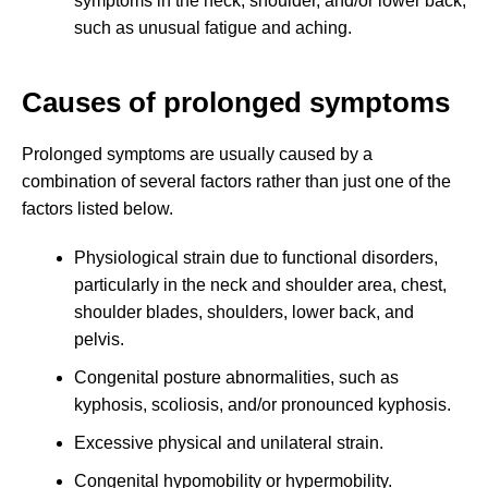
symptoms in the neck, shoulder, and/or lower back,
such as unusual fatigue and aching.
Causes of prolonged symptoms
Prolonged symptoms are usually caused by a
combination of several factors rather than just one of the
factors listed below.
Physiological strain due to functional disorders,
particularly in the neck and shoulder area, chest,
shoulder blades, shoulders, lower back, and
pelvis.
Congenital posture abnormalities, such as
kyphosis, scoliosis, and/or pronounced kyphosis.
Excessive physical and unilateral strain.
Congenital hypomobility or hypermobility.