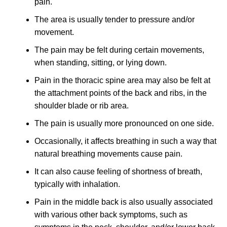
pain.
The area is usually tender to pressure and/or
movement.
The pain may be felt during certain movements,
when standing, sitting, or lying down.
Pain in the thoracic spine area may also be felt at
the attachment points of the back and ribs, in the
shoulder blade or rib area.
The pain is usually more pronounced on one side.
Occasionally, it affects breathing in such a way that
natural breathing movements cause pain.
It can also cause feeling of shortness of breath,
typically with inhalation.
Pain in the middle back is also usually associated
with various other back symptoms, such as