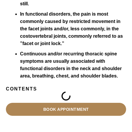
still.
In functional disorders, the pain is most
commonly caused by restricted movement in
the facet joints and/or, less commonly, in the
costovertebral joints, commonly referred to as
”facet or joint lock.”
Continuous and/or recurring thoracic spine
symptoms are usually associated with
functional disorders in the neck and shoulder
area, breathing, chest, and shoulder blades.
CONTENTS
BOOK APPOINTMENT