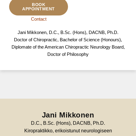
BOOK
APPOINTMENT
Contact
Jani Mikkonen, D.C., B.Sc. (Hons), DACNB, Ph.D.
Doctor of Chiropractic, Bachelor of Science (Honours),
Diplomate of the American Chiropractic Neurology Board,
Doctor of Philosophy
Jani Mikkonen
D.C., B.Sc. (Hons), DACNB, Ph.D.
Kiropraktikko, erikoistunut neurologiseen