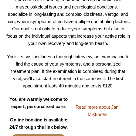
musculoskeletal issues and neurological conditions. I
specialize in long-lasting and complex dizziness, vertigo, and
pain, where symptoms often have multiple contributing factors.
Our goal is not only to reduce your symptoms but also to
focus on the individual aspects that increase your active role in
your own recovery and long-term health.
Your first visit includes a thorough interview, an examination to
find the cause of your symptoms, and a personalized
treatment plan. If the examination is completed during that
visit, we’ll also start treatment in the same visit. The first
appointment lasts 40 minutes and costs €120.
You are warmly welcome to
expert, personalised care.
Read more about Jani
Mikkonen
Online booking is available
24/7 through the link below.